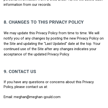
information from our records.
8. CHANGES TO THIS PRIVACY POLICY
We may update this Privacy Policy from time to time. We will 
notify you of any changes by posting the new Privacy Policy on 
the Site and updating the "Last Updated" date at the top. Your 
continued use of the Site after any changes indicates your 
acceptance of the updated Privacy Policy.
9.
CONTACT US
If you have any questions or concerns about this Privacy 
Policy, please contact us at:
Email: meghan@meghan-gould.com 