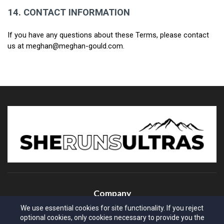
14.
CONTACT INFORMATION
If you have any questions about these Terms, please contact 
us at meghan@meghan-gould.com.
Company
We use essential cookies for site functionality. If you reject
About Us
optional cookies, only cookies necessary to provide you the