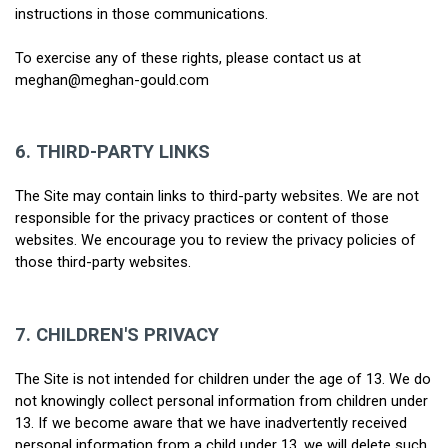
instructions in those communications.
To exercise any of these rights, please contact us at 
meghan@meghan-gould.com
6.
THIRD-PARTY LINKS
The Site may contain links to third-party websites. We are not 
responsible for the privacy practices or content of those 
websites. We encourage you to review the privacy policies of 
those third-party websites.
7.
CHILDREN'S PRIVACY
The Site is not intended for children under the age of 13. We do 
not knowingly collect personal information from children under 
13. If we become aware that we have inadvertently received 
personal information from a child under 13, we will delete such 