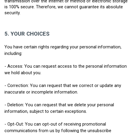
transmission over the Internet or method of electronic storage 
is 100% secure. Therefore, we cannot guarantee its absolute 
security.
5.
YOUR CHOICES
You have certain rights regarding your personal information, 
including:
- Access: You can request access to the personal information 
we hold about you.
- Correction: You can request that we correct or update any 
inaccurate or incomplete information.
- Deletion: You can request that we delete your personal 
information, subject to certain exceptions.
- Opt-Out: You can opt-out of receiving promotional 
communications from us by following the unsubscribe 