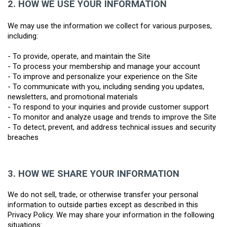
2.
HOW WE USE YOUR INFORMATION
We may use the information we collect for various purposes, 
including:
- To provide, operate, and maintain the Site
- To process your membership and manage your account
- To improve and personalize your experience on the Site
- To communicate with you, including sending you updates, 
newsletters, and promotional materials
- To respond to your inquiries and provide customer support
- To monitor and analyze usage and trends to improve the Site
- To detect, prevent, and address technical issues and security 
breaches
3.
HOW WE SHARE YOUR INFORMATION
We do not sell, trade, or otherwise transfer your personal 
information to outside parties except as described in this 
Privacy Policy. We may share your information in the following 
situations: