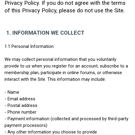
Privacy Policy. If you do not agree with the terms 
of this Privacy Policy, please do not use the Site.
1.
INFORMATION WE COLLECT
1.1 Personal Information
We may collect personal information that you voluntarily 
provide to us when you register for an account, subscribe to a 
membership plan, participate in online forums, or otherwise 
interact with the Site. This information may include:
- Name
- Email address
- Postal address
- Phone number
- Payment information (collected and processed by third-party 
payment processors)
- Any other information you choose to provide