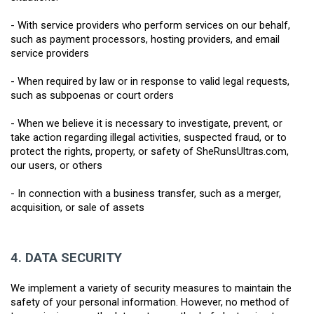
- With service providers who perform services on our behalf, 
such as payment processors, hosting providers, and email 
service providers
- When required by law or in response to valid legal requests, 
such as subpoenas or court orders
- When we believe it is necessary to investigate, prevent, or 
take action regarding illegal activities, suspected fraud, or to 
protect the rights, property, or safety of SheRunsUltras.com, 
our users, or others
- In connection with a business transfer, such as a merger, 
acquisition, or sale of assets
4.
DATA SECURITY
We implement a variety of security measures to maintain the 
safety of your personal information. However, no method of 