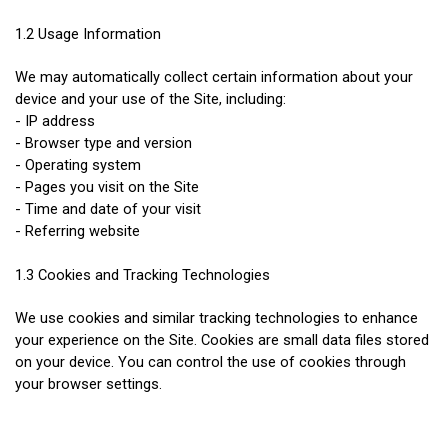
1.2 Usage Information
We may automatically collect certain information about your 
device and your use of the Site, including:
- IP address
- Browser type and version
- Operating system
- Pages you visit on the Site
- Time and date of your visit
- Referring website
1.3 Cookies and Tracking Technologies
We use cookies and similar tracking technologies to enhance 
your experience on the Site. Cookies are small data files stored 
on your device. You can control the use of cookies through 
your browser settings.