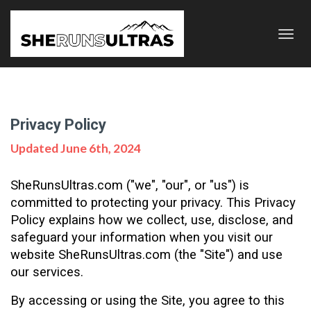
Toggl
navig
Privacy Policy
Updated June 6th, 2024
SheRunsUltras.com ("we", "our", or "us") is 
committed to protecting your privacy. This Privacy 
Policy explains how we collect, use, disclose, and 
safeguard your information when you visit our 
website SheRunsUltras.com (the "Site") and use 
our services. 
By accessing or using the Site, you agree to this 